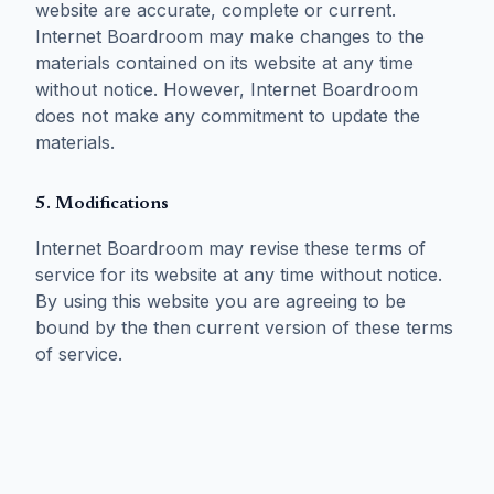
website are accurate, complete or current.
Internet Boardroom may make changes to the
materials contained on its website at any time
without notice. However, Internet Boardroom
does not make any commitment to update the
materials.
5. Modifications
Internet Boardroom may revise these terms of
service for its website at any time without notice.
By using this website you are agreeing to be
bound by the then current version of these terms
of service.