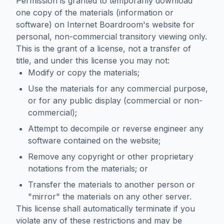
Permission is granted to temporarily download
one copy of the materials (information or
software) on Internet Boardroom's website for
personal, non-commercial transitory viewing only.
This is the grant of a license, not a transfer of
title, and under this license you may not:
Modify or copy the materials;
Use the materials for any commercial purpose,
or for any public display (commercial or non-
commercial);
Attempt to decompile or reverse engineer any
software contained on the website;
Remove any copyright or other proprietary
notations from the materials; or
Transfer the materials to another person or
"mirror" the materials on any other server.
This license shall automatically terminate if you
violate any of these restrictions and may be