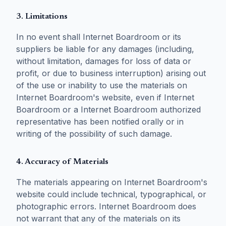
3. Limitations
In no event shall Internet Boardroom or its
suppliers be liable for any damages (including,
without limitation, damages for loss of data or
profit, or due to business interruption) arising out
of the use or inability to use the materials on
Internet Boardroom's website, even if Internet
Boardroom or a Internet Boardroom authorized
representative has been notified orally or in
writing of the possibility of such damage.
4. Accuracy of Materials
The materials appearing on Internet Boardroom's
website could include technical, typographical, or
photographic errors. Internet Boardroom does
not warrant that any of the materials on its