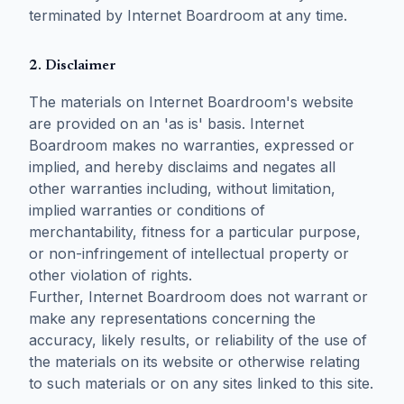
terminated by Internet Boardroom at any time.
2. Disclaimer
The materials on Internet Boardroom's website
are provided on an 'as is' basis. Internet
Boardroom makes no warranties, expressed or
implied, and hereby disclaims and negates all
other warranties including, without limitation,
implied warranties or conditions of
merchantability, fitness for a particular purpose,
or non-infringement of intellectual property or
other violation of rights.
Further, Internet Boardroom does not warrant or
make any representations concerning the
accuracy, likely results, or reliability of the use of
the materials on its website or otherwise relating
to such materials or on any sites linked to this site.