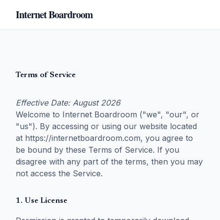
Internet Boardroom
Terms of Service
Effective Date: August 2026
Welcome to Internet Boardroom ("we", "our", or
"us"). By accessing or using our website located
at https://internetboardroom.com, you agree to
be bound by these Terms of Service. If you
disagree with any part of the terms, then you may
not access the Service.
1. Use License