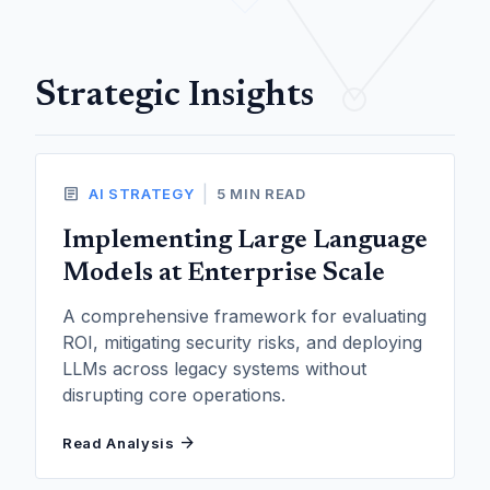
Strategic Insights
article
|
AI STRATEGY
5 MIN READ
Implementing Large Language
Models at Enterprise Scale
A comprehensive framework for evaluating
ROI, mitigating security risks, and deploying
LLMs across legacy systems without
disrupting core operations.
arrow_forward
Read Analysis