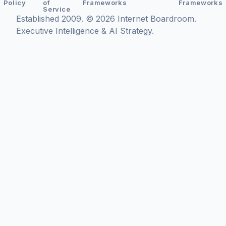
Policy
of
Frameworks
Frameworks
Service
Established 2009. © 2026 Internet Boardroom.
Executive Intelligence & AI Strategy.