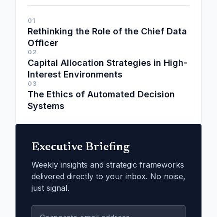
01
Rethinking the Role of the Chief Data
Officer
02
Capital Allocation Strategies in High-
Interest Environments
03
The Ethics of Automated Decision
Systems
Executive Briefing
Weekly insights and strategic frameworks
delivered directly to your inbox. No noise,
just signal.