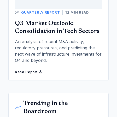
insights
|
QUARTERLY REPORT
12 MIN READ
Q3 Market Outlook:
Consolidation in Tech Sectors
An analysis of recent M&A activity,
regulatory pressures, and predicting the
next wave of infrastructure investments for
Q4 and beyond.
download
Read Report
Trending in the
trending_up
Boardroom