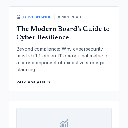
account_balance
|
GOVERNANCE
8 MIN READ
The Modern Board's Guide to
Cyber Resilience
Beyond compliance: Why cybersecurity
must shift from an IT operational metric to
a core component of executive strategic
planning.
arrow_forward
Read Analysis
monitoring