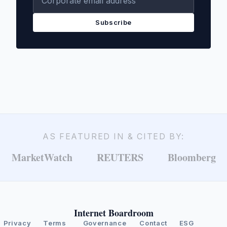
Subscribe
AS FEATURED IN & CITED BY:
MarketWatch
REUTERS
Bloomberg
Internet Boardroom
Privacy
Terms
Governance
Contact
ESG