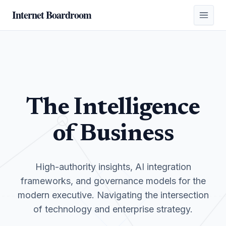
Internet Boardroom
The Intelligence
of Business
High-authority insights, AI integration
frameworks, and governance models for the
modern executive. Navigating the intersection
of technology and enterprise strategy.