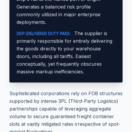
Generates a balanced risk profile
commonly utilized in major enterprise
deployments.
The supplier is
DDP (DELIVERED DUTY PAID):
primarily responsible for entirely delivering
the goods directly to your warehouse
doors, including all tariffs. Easiest
conceptually, yet frequently obscures
massive markup inefficiencies.
Sophisticated corporations rely on FOB structures
supported by intense 3PL (Third-Party Logistics)
partnerships capable of leveraging aggregate
volume to secure guaranteed freight container
slots at vastly mitigated rates irrespective of spot-
market fluctuations.