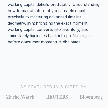
working capital deficits predictably. Understanding
how to manufacture physical assets equates
precisely to mastering advanced timeline
geometry; synchronizing the exact moment
working capital converts into inventory, and
immediately liquidates back into profit margins
before consumer momentum dissipates.
AS FEATURED IN & CITED BY:
MarketWatch
REUTERS
Bloomberg