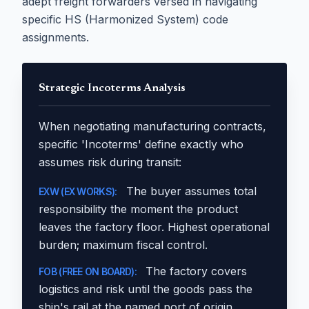
adept freight forwarders versed in navigating
specific HS (Harmonized System) code
assignments.
Strategic Incoterms Analysis
When negotiating manufacturing contracts,
specific 'Incoterms' define exactly who
assumes risk during transit:
The buyer assumes total
EXW (EX WORKS):
responsibility the moment the product
leaves the factory floor. Highest operational
burden; maximum fiscal control.
The factory covers
FOB (FREE ON BOARD):
logistics and risk until the goods pass the
ship's rail at the named port of origin.