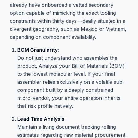
already have onboarded a vetted secondary
option capable of mimicking the exact tooling
constraints within thirty days—ideally situated in a
divergent geography, such as Mexico or Vietnam,
depending on component availability.
BOM Granularity:
Do not just understand who assembles the
product. Analyze your Bill of Materials (BOM)
to the lowest molecular level. If your final
assembler relies exclusively on a volatile sub-
component built by a deeply constrained
micro-vendor, your entire operation inherits
that risk profile natively.
Lead Time Analysis:
Maintain a living document tracking rolling
estimates regarding raw material procurement,