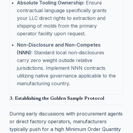
Absolute Tooling Ownership:
Ensure
contractual language specifically grants
your LLC direct rights to extraction and
shipping of molds from the primary
operator facility upon request.
Non-Disclosure and Non-Competes
(NNN):
Standard local non-disclosures
carry zero weight outside relative
jurisdictions. Implement NNN contracts
utilizing native governance applicable to the
manufacturing country.
3. Establishing the Golden Sample Protocol
During early discussions with procurement agents
or direct factory operators, manufacturers
typically push for a high Minimum Order Quantity