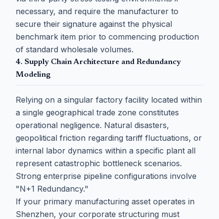
necessary, and require the manufacturer to
secure their signature against the physical
benchmark item prior to commencing production
of standard wholesale volumes.
4. Supply Chain Architecture and Redundancy
Modeling
Relying on a singular factory facility located within
a single geographical trade zone constitutes
operational negligence. Natural disasters,
geopolitical friction regarding tariff fluctuations, or
internal labor dynamics within a specific plant all
represent catastrophic bottleneck scenarios.
Strong enterprise pipeline configurations involve
"N+1 Redundancy."
If your primary manufacturing asset operates in
Shenzhen, your corporate structuring must