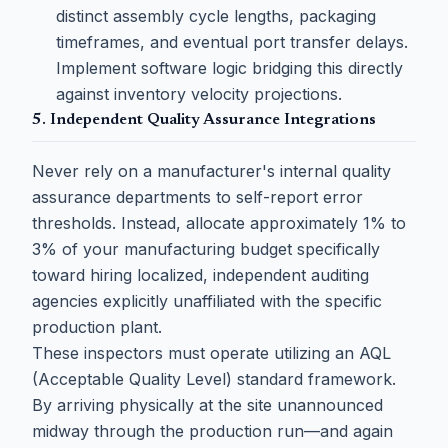
distinct assembly cycle lengths, packaging
timeframes, and eventual port transfer delays.
Implement software logic bridging this directly
against inventory velocity projections.
5. Independent Quality Assurance Integrations
Never rely on a manufacturer's internal quality
assurance departments to self-report error
thresholds. Instead, allocate approximately 1% to
3% of your manufacturing budget specifically
toward hiring localized, independent auditing
agencies explicitly unaffiliated with the specific
production plant.
These inspectors must operate utilizing an AQL
(Acceptable Quality Level) standard framework.
By arriving physically at the site unannounced
midway through the production run—and again