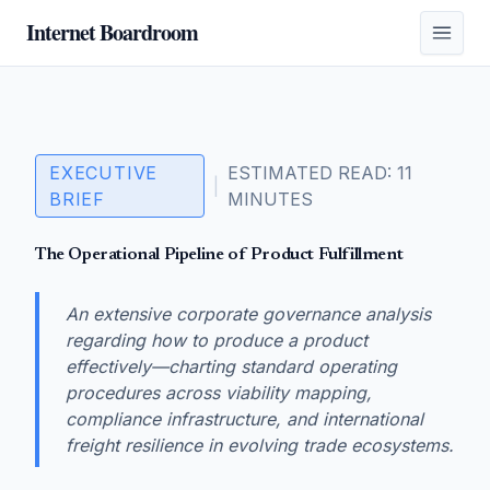
Internet Boardroom
EXECUTIVE
ESTIMATED READ: 11
|
BRIEF
MINUTES
The Operational Pipeline of Product Fulfillment
An extensive corporate governance analysis
regarding how to produce a product
effectively—charting standard operating
procedures across viability mapping,
compliance infrastructure, and international
freight resilience in evolving trade ecosystems.