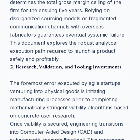
determines the total gross margin ceiling of the
firm for the ensuing five years. Relying on
disorganized sourcing models or fragmented
communication channels with overseas
fabricators guarantees eventual systemic failure.
This document explores the robust analytical
execution path required to launch a product
safely and profitably.
2. Research, Validation, and Tooling Investments
The foremost error executed by agile startups
venturing into physical goods is initiating
manufacturing processes prior to completing
mathematically stringent viability algorithms based
on concrete user research.
Once viability is secured, engineering transitions
into Computer-Aided Design (CAD) and