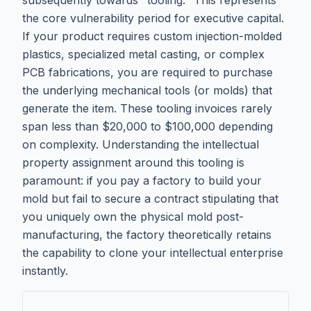
subsequently towards "tooling." This represents
the core vulnerability period for executive capital.
If your product requires custom injection-molded
plastics, specialized metal casting, or complex
PCB fabrications, you are required to purchase
the underlying mechanical tools (or molds) that
generate the item. These tooling invoices rarely
span less than $20,000 to $100,000 depending
on complexity. Understanding the intellectual
property assignment around this tooling is
paramount: if you pay a factory to build your
mold but fail to secure a contract stipulating that
you uniquely own the physical mold post-
manufacturing, the factory theoretically retains
the capability to clone your intellectual enterprise
instantly.