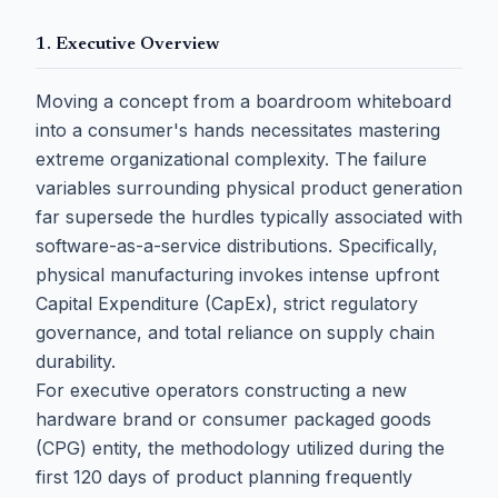
1. Executive Overview
Moving a concept from a boardroom whiteboard
into a consumer's hands necessitates mastering
extreme organizational complexity. The failure
variables surrounding physical product generation
far supersede the hurdles typically associated with
software-as-a-service distributions. Specifically,
physical manufacturing invokes intense upfront
Capital Expenditure (CapEx), strict regulatory
governance, and total reliance on supply chain
durability.
For executive operators constructing a new
hardware brand or consumer packaged goods
(CPG) entity, the methodology utilized during the
first 120 days of product planning frequently