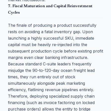
7. Fiscal Maturation and Capital Reinvestment
Cycles
The finale of producing a product successfully
rests on avoiding a fatal inventory gap. Upon
launching a highly successful SKU, immediate
capital must be heavily re-injected into the
subsequent production cycle before existing profit
margins even clear banking infrastructure.
Because standard C-suite leaders frequently
misjudge the 90-to-120-day ocean freight lead
times, they run entirely out of stock
simultaneously alongside peak marketing
efficiency, flatlining revenue pipelines entirely.
Therefore, deploying specialized supply chain
financing (such as invoice factoring on locked
purchase orders) allows the entity to bridge