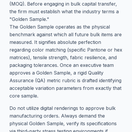
(MOQ). Before engaging in bulk capital transfer,
the firm must establish what the industry terms a
"Golden Sample."
The Golden Sample operates as the physical
benchmark against which all future bulk items are
measured. It signifies absolute perfection
regarding color matching (specific Pantone or hex
matrices), tensile strength, fabric resilience, and
packaging tolerances. Once an executive team
approves a Golden Sample, a rigid Quality
Assurance (QA) metric rubric is drafted identifying
acceptable variation parameters from exactly that
core sample.
Do not utilize digital renderings to approve bulk
manufacturing orders. Always demand the
physical Golden Sample, verify its specifications
via third-party stress testing environments if