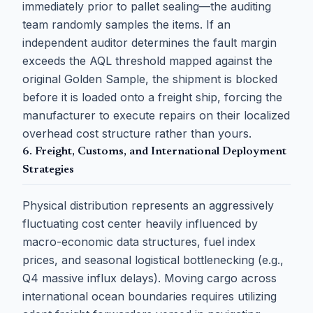
immediately prior to pallet sealing—the auditing
team randomly samples the items. If an
independent auditor determines the fault margin
exceeds the AQL threshold mapped against the
original Golden Sample, the shipment is blocked
before it is loaded onto a freight ship, forcing the
manufacturer to execute repairs on their localized
overhead cost structure rather than yours.
6. Freight, Customs, and International Deployment
Strategies
Physical distribution represents an aggressively
fluctuating cost center heavily influenced by
macro-economic data structures, fuel index
prices, and seasonal logistical bottlenecking (e.g.,
Q4 massive influx delays). Moving cargo across
international ocean boundaries requires utilizing